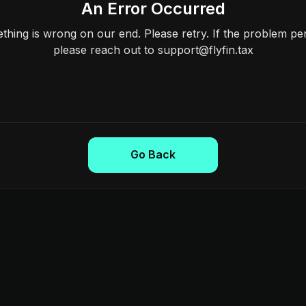
An Error Occurred
hing is wrong on our end. Please retry. If the problem per
please reach out to support@flyfin.tax
Go Back