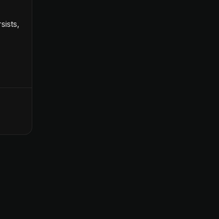
sists,