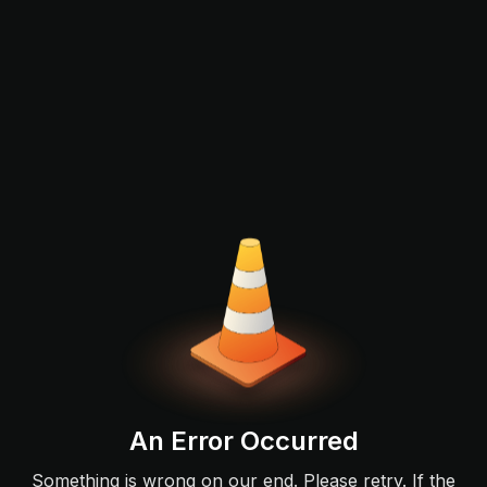
An Error Occurred
Something is wrong on our end. Please retry. If the