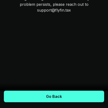
problem persists, please reach out to
support@flyfin.tax
Go Back