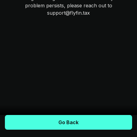
problem persists, please reach out to
support@flyfin.tax
Go Back