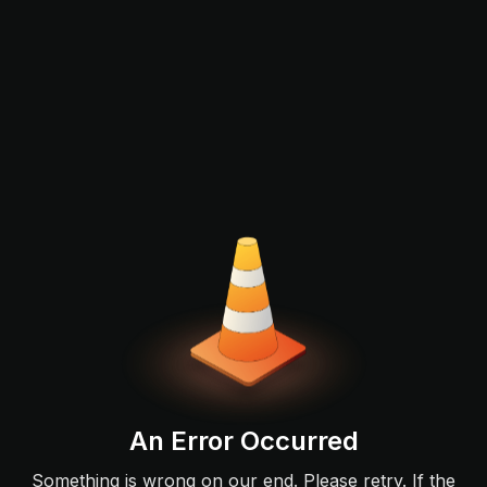
An Error Occurred
Something is wrong on our end. Please retry. If the