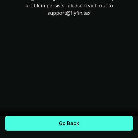
problem persists, please reach out to
support@flyfin.tax
Go Back