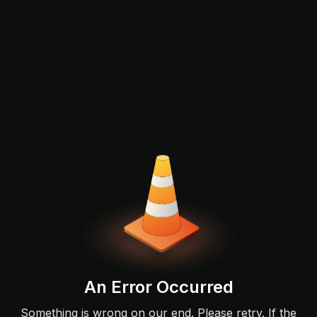
An Error Occurred
Something is wrong on our end. Please retry. If the