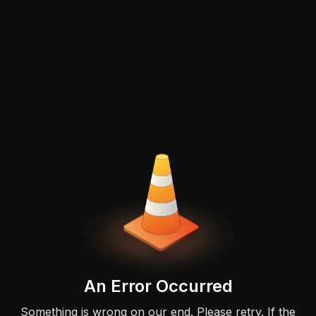
An Error Occurred
Something is wrong on our end. Please retry. If the