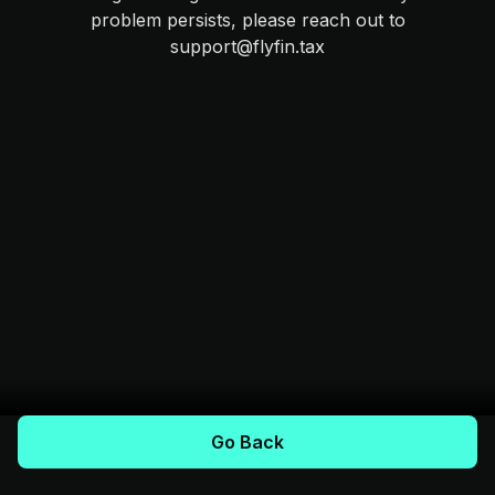
problem persists, please reach out to
support@flyfin.tax
Go Back