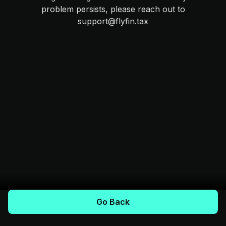
problem persists, please reach out to
support@flyfin.tax
Go Back