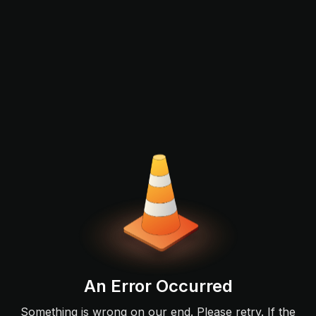
An Error Occurred
Something is wrong on our end. Please retry. If the