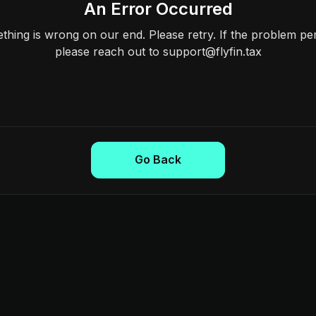
An Error Occurred
hing is wrong on our end. Please retry. If the problem per
please reach out to support@flyfin.tax
Go Back