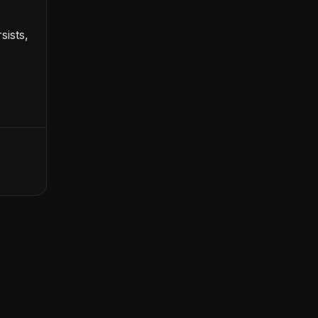
sists,