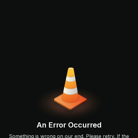
An Error Occurred
Something is wrong on our end. Please retry. If the