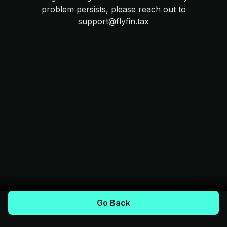
problem persists, please reach out to
support@flyfin.tax
Go Back