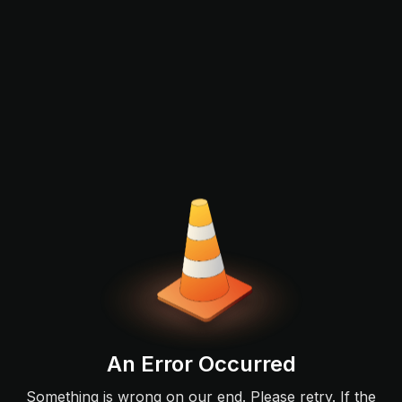
An Error Occurred
Something is wrong on our end. Please retry. If the