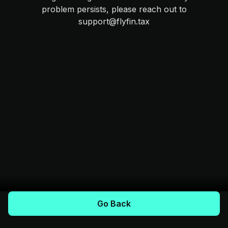
problem persists, please reach out to
support@flyfin.tax
Go Back