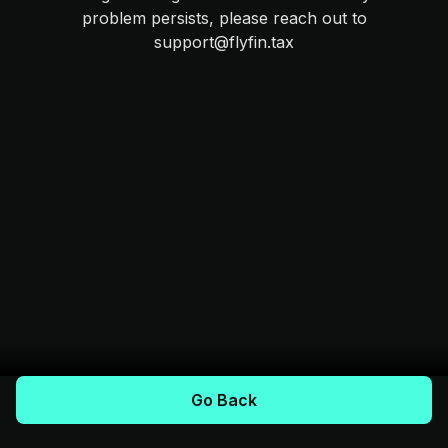
problem persists, please reach out to
support@flyfin.tax
Go Back