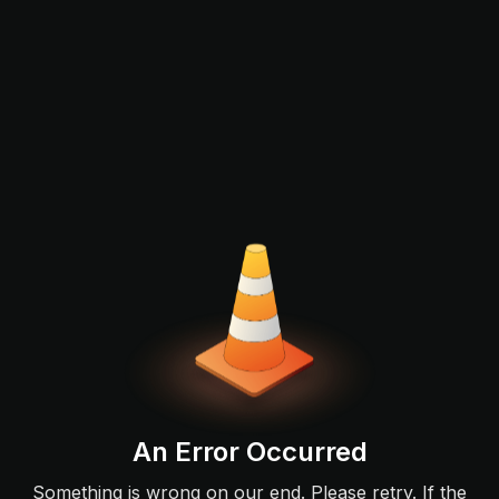
An Error Occurred
Something is wrong on our end. Please retry. If the