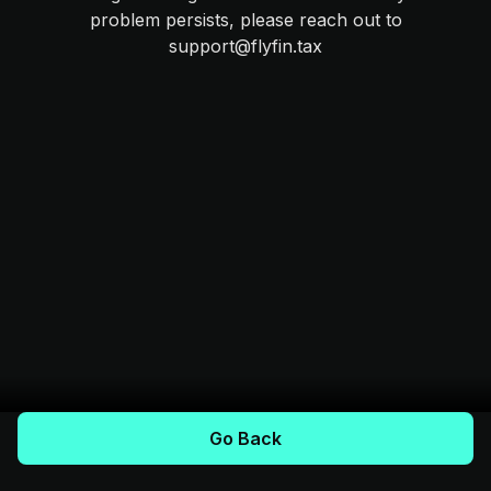
problem persists, please reach out to
support@flyfin.tax
Go Back