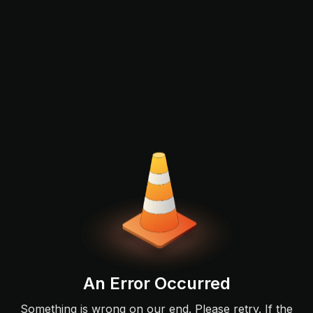
An Error Occurred
Something is wrong on our end. Please retry. If the