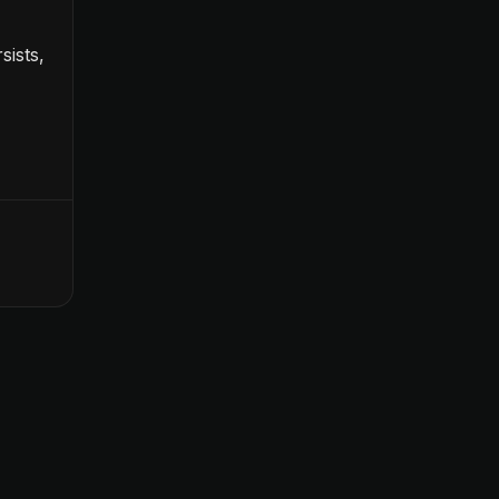
sists,