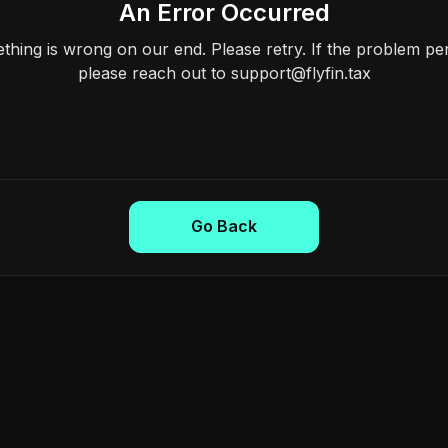
An Error Occurred
hing is wrong on our end. Please retry. If the problem per
please reach out to support@flyfin.tax
Go Back