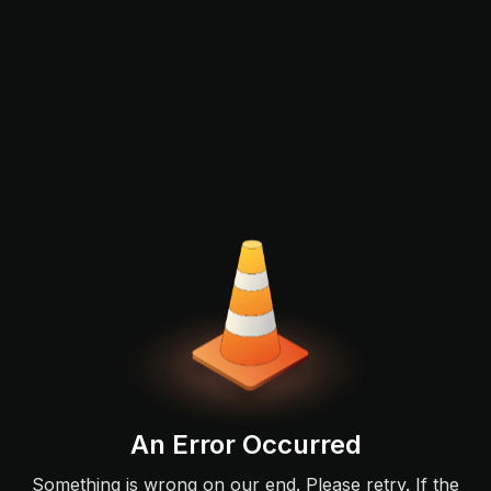
An Error Occurred
Something is wrong on our end. Please retry. If the