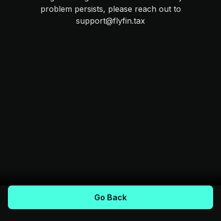
problem persists, please reach out to
support@flyfin.tax
Go Back