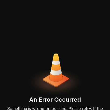
An Error Occurred
Something is wrong on our end. Please retry. If the