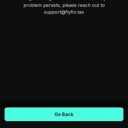
problem persists, please reach out to
support@flyfin.tax
Go Back