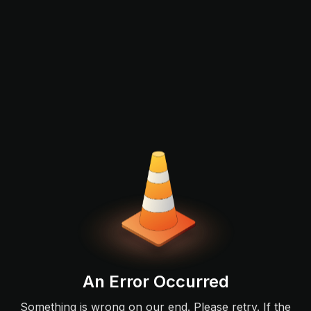
An Error Occurred
Something is wrong on our end. Please retry. If the