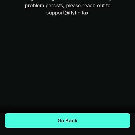
problem persists, please reach out to
support@flyfin.tax
Go Back