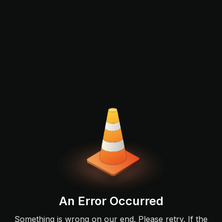
An Error Occurred
Something is wrong on our end. Please retry. If the