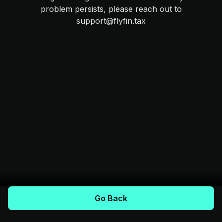
problem persists, please reach out to
support@flyfin.tax
Go Back