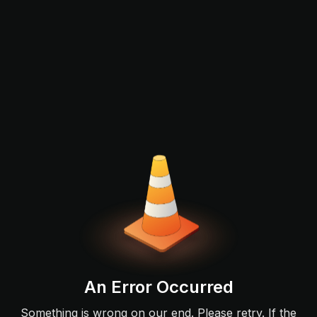
An Error Occurred
Something is wrong on our end. Please retry. If the