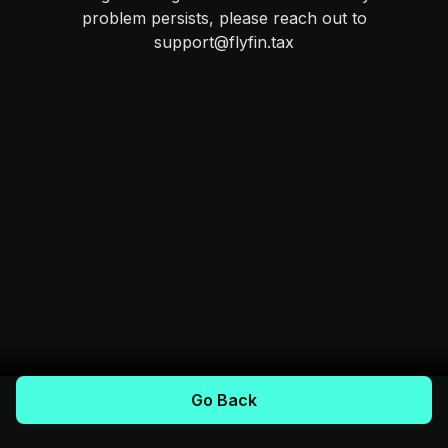
problem persists, please reach out to
support@flyfin.tax
Go Back