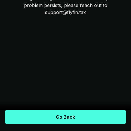
problem persists, please reach out to
support@flyfin.tax
Go Back