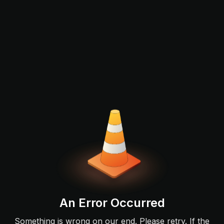
An Error Occurred
Something is wrong on our end. Please retry. If the