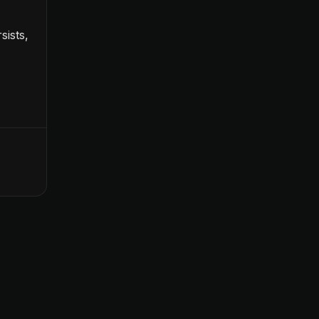
sists,