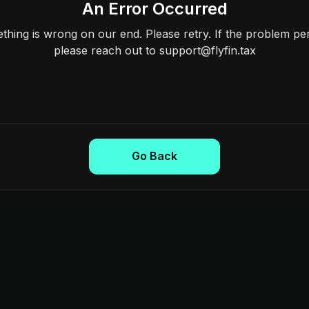
An Error Occurred
hing is wrong on our end. Please retry. If the problem per
please reach out to support@flyfin.tax
Go Back