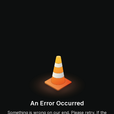
An Error Occurred
Something is wrong on our end. Please retry. If the