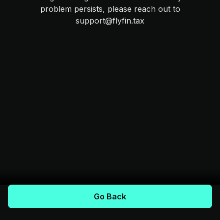
problem persists, please reach out to
support@flyfin.tax
Go Back