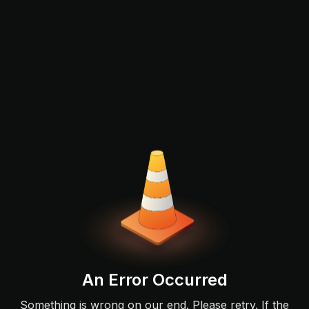
An Error Occurred
Something is wrong on our end. Please retry. If the