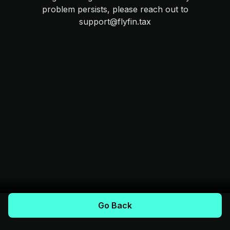
problem persists, please reach out to
support@flyfin.tax
Go Back