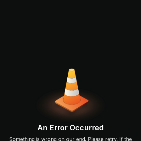
An Error Occurred
Something is wrong on our end. Please retry. If the