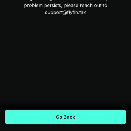
problem persists, please reach out to
support@flyfin.tax
Go Back