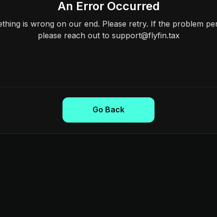
An Error Occurred
hing is wrong on our end. Please retry. If the problem per
please reach out to support@flyfin.tax
Go Back