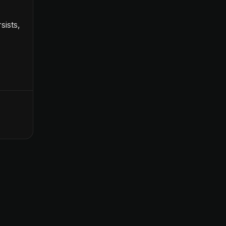
sists,