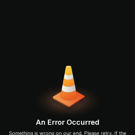
An Error Occurred
Something is wrong on our end. Please retry. If the