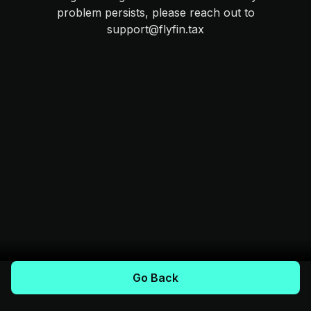
problem persists, please reach out to
support@flyfin.tax
Go Back