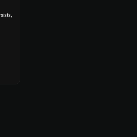
sists,