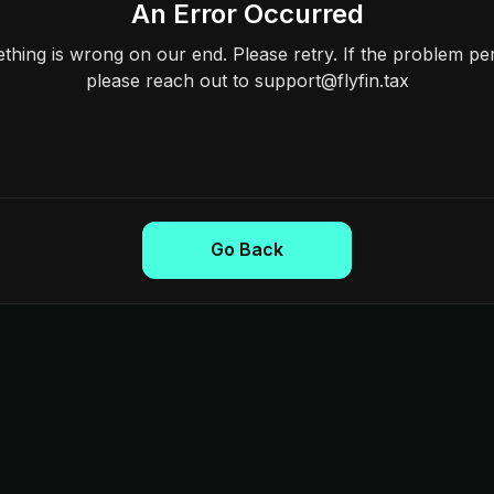
An Error Occurred
hing is wrong on our end. Please retry. If the problem per
please reach out to support@flyfin.tax
Go Back