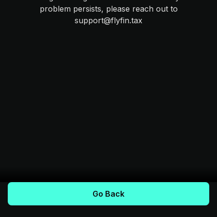
problem persists, please reach out to
support@flyfin.tax
Go Back