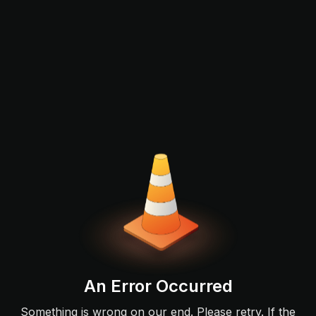
An Error Occurred
Something is wrong on our end. Please retry. If the