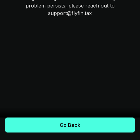
problem persists, please reach out to
support@flyfin.tax
Go Back