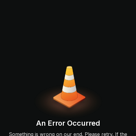
An Error Occurred
Something is wrong on our end. Please retry. If the