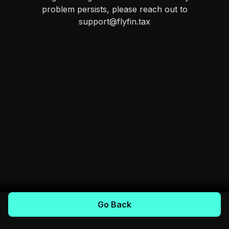
problem persists, please reach out to
support@flyfin.tax
Go Back