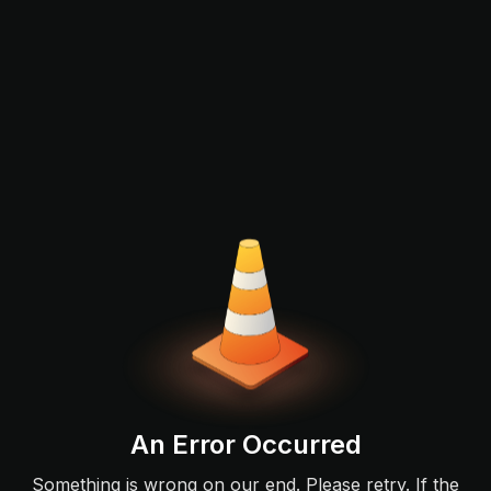
An Error Occurred
Something is wrong on our end. Please retry. If the