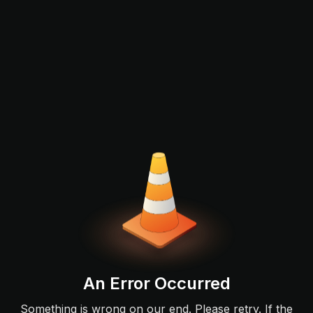
An Error Occurred
Something is wrong on our end. Please retry. If the