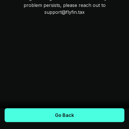
problem persists, please reach out to
support@flyfin.tax
Go Back