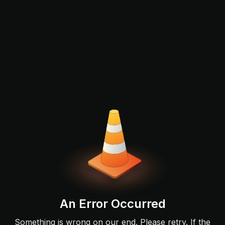
An Error Occurred
Something is wrong on our end. Please retry. If the