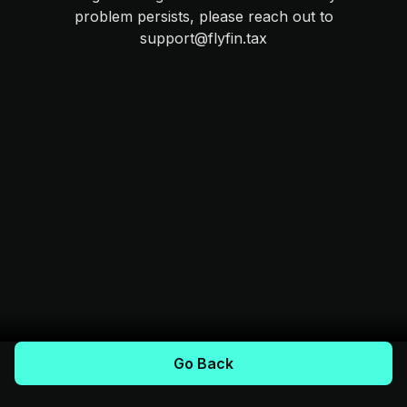
problem persists, please reach out to
support@flyfin.tax
Go Back