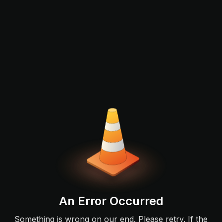
An Error Occurred
Something is wrong on our end. Please retry. If the