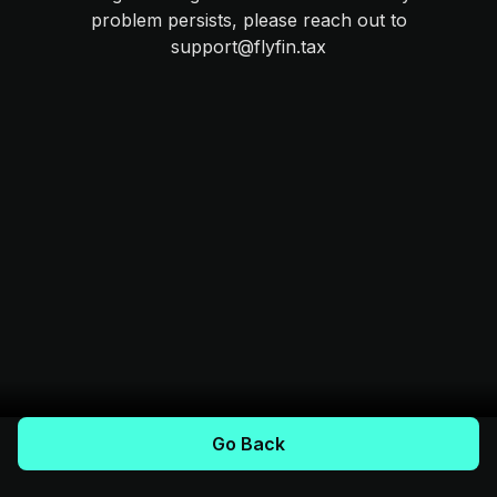
problem persists, please reach out to
support@flyfin.tax
Go Back