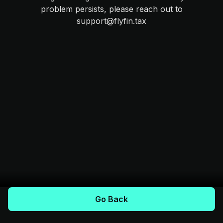
problem persists, please reach out to
support@flyfin.tax
Go Back