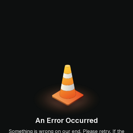
An Error Occurred
Something is wrong on our end. Please retry. If the