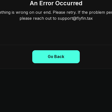
An Error Occurred
hing is wrong on our end. Please retry. If the problem per
please reach out to support@flyfin.tax
Go Back