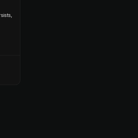
sists,