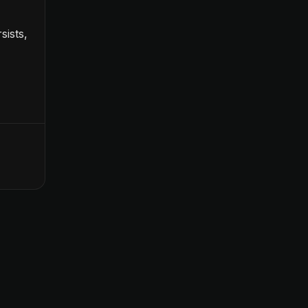
sists,