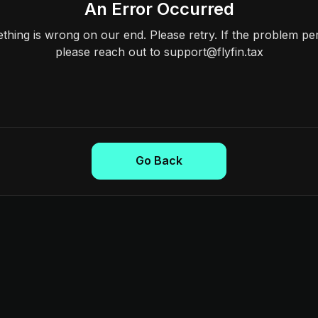
An Error Occurred
hing is wrong on our end. Please retry. If the problem per
please reach out to support@flyfin.tax
Go Back