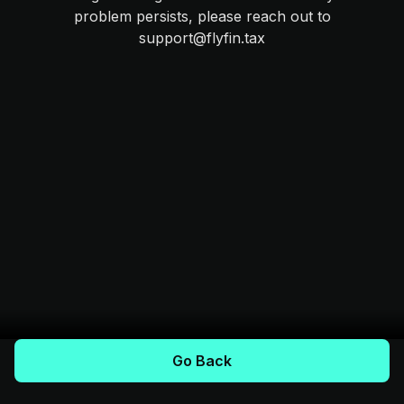
problem persists, please reach out to
support@flyfin.tax
Go Back