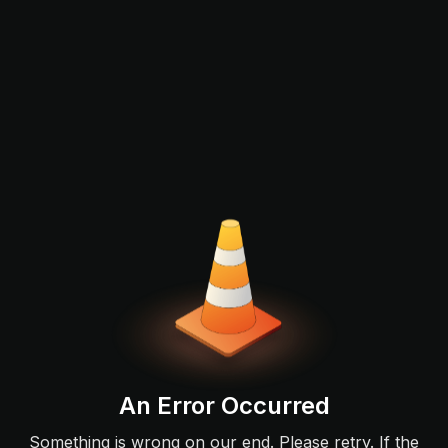
An Error Occurred
Something is wrong on our end. Please retry. If the