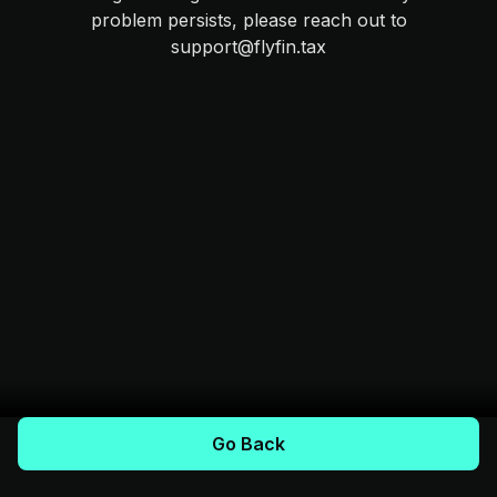
problem persists, please reach out to
support@flyfin.tax
Go Back