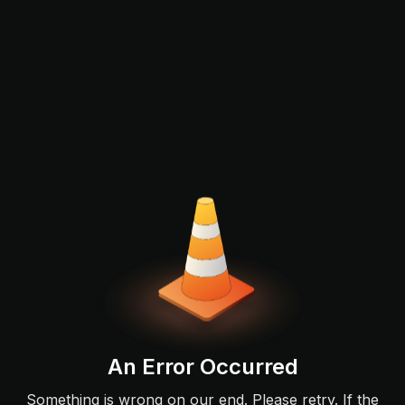
An Error Occurred
Something is wrong on our end. Please retry. If the