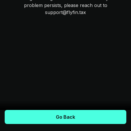
problem persists, please reach out to
support@flyfin.tax
Go Back