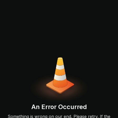
An Error Occurred
Something is wrong on our end. Please retry. If the