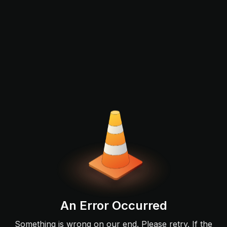
An Error Occurred
Something is wrong on our end. Please retry. If the