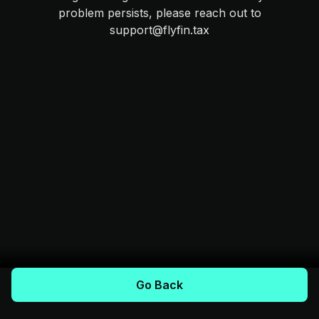
problem persists, please reach out to
support@flyfin.tax
Go Back