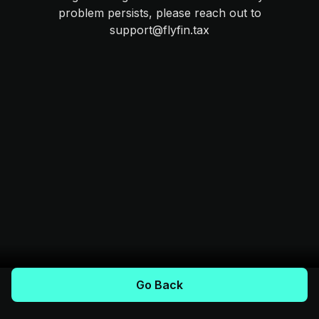
problem persists, please reach out to
support@flyfin.tax
Go Back