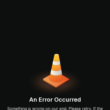
An Error Occurred
Something is wrong on our end. Please retry. If the