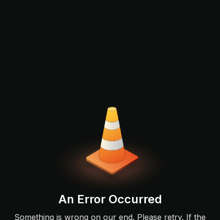
An Error Occurred
Something is wrong on our end. Please retry. If the