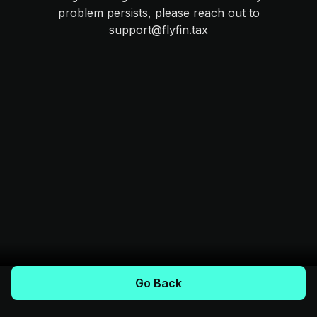
problem persists, please reach out to
support@flyfin.tax
Go Back