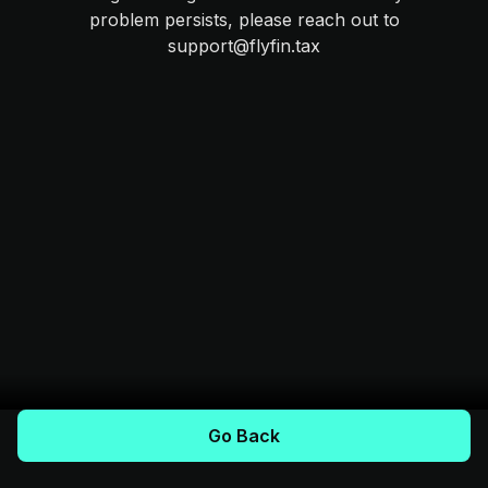
problem persists, please reach out to
support@flyfin.tax
Go Back