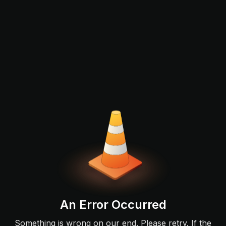
An Error Occurred
Something is wrong on our end. Please retry. If the