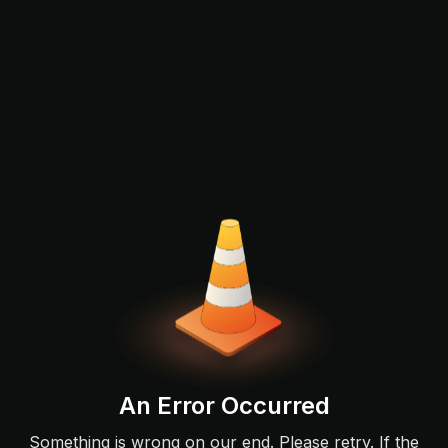
An Error Occurred
Something is wrong on our end. Please retry. If the