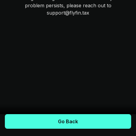
problem persists, please reach out to
support@flyfin.tax
Go Back