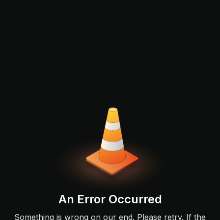
An Error Occurred
Something is wrong on our end. Please retry. If the