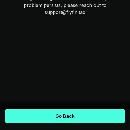
problem persists, please reach out to
support@flyfin.tax
Go Back