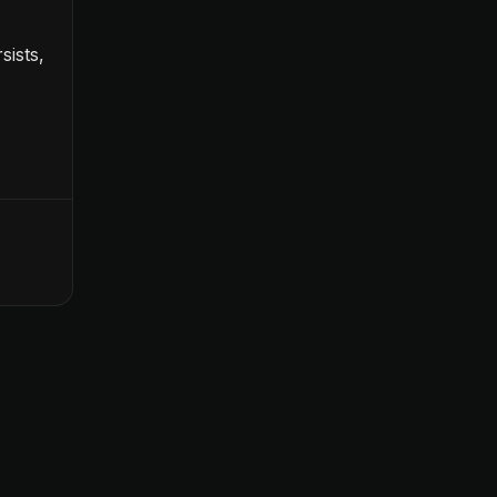
sists,