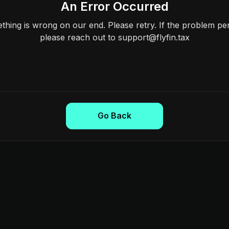
An Error Occurred
hing is wrong on our end. Please retry. If the problem per
please reach out to support@flyfin.tax
Go Back