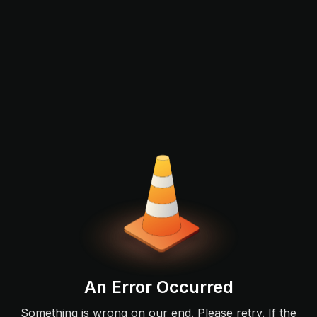
An Error Occurred
Something is wrong on our end. Please retry. If the