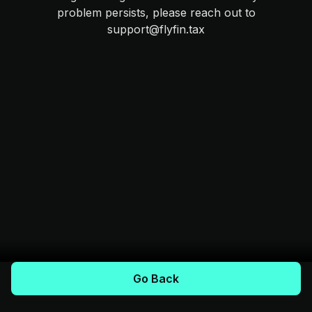
problem persists, please reach out to
support@flyfin.tax
Go Back