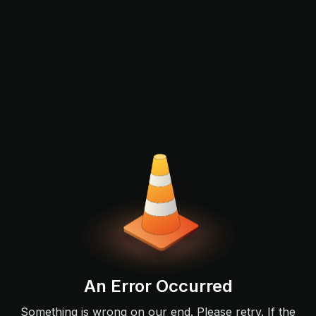
An Error Occurred
Something is wrong on our end. Please retry. If the