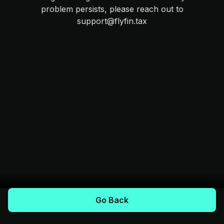
problem persists, please reach out to
support@flyfin.tax
Go Back