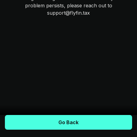
problem persists, please reach out to
support@flyfin.tax
Go Back