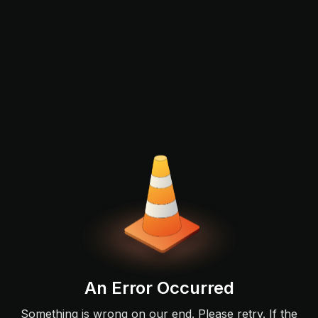
An Error Occurred
Something is wrong on our end. Please retry. If the