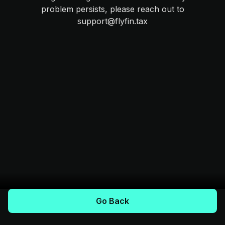
problem persists, please reach out to
support@flyfin.tax
Go Back