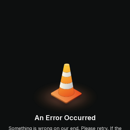
An Error Occurred
Something is wrong on our end. Please retry. If the