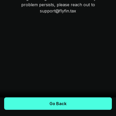
problem persists, please reach out to
support@flyfin.tax
Go Back