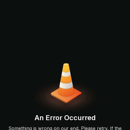
An Error Occurred
Something is wrong on our end. Please retry. If the