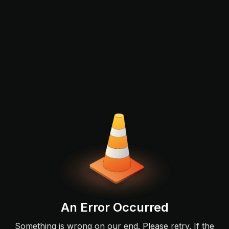
An Error Occurred
Something is wrong on our end. Please retry. If the