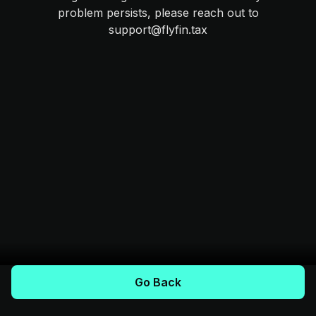
problem persists, please reach out to
support@flyfin.tax
Go Back